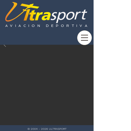
AVIACION DEPORTIVA
©
2004 - 2026
ULTRASPORT